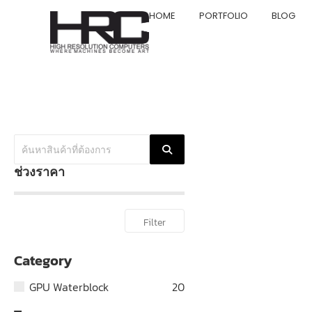
HOME
PORTFOLIO
BLOG
ช่วงราคา
Filter
Category
GPU Waterblock
20