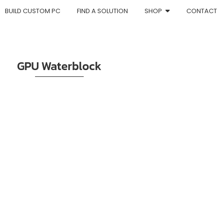
BUILD CUSTOM PC
FIND A SOLUTION
SHOP
CONTACT
GPU Waterblock