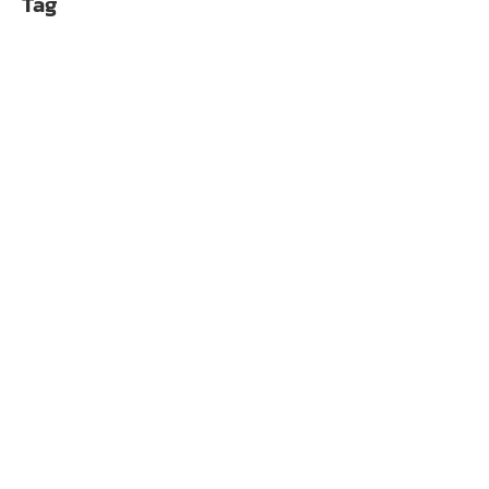
Tag
WAK Alphacool Core
฿
10,990.00
Alphacool ES RTX 50