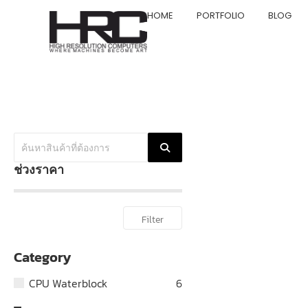
HOME
PORTFOLIO
BLOG
ช่วงราคา
Filter
Category
CPU Waterblock
6