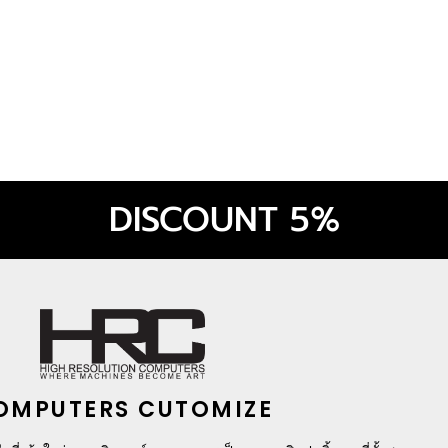
ora Black
DISCOUNT 5%
OMPUTERS CUTOMIZE