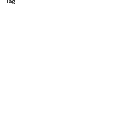
Tag
Alphacool Core 1 LT A
฿
4,990.00
Alphacool Core 1 Ca