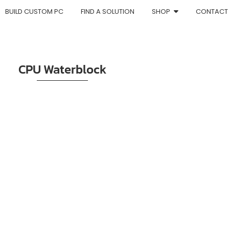
BUILD CUSTOM PC
FIND A SOLUTION
SHOP
CONTACT
CPU Waterblock