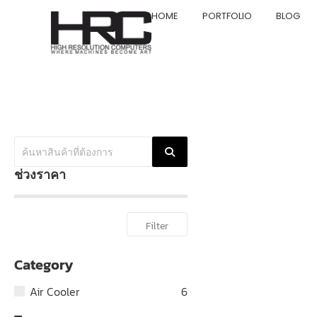
HOME
PORTFOLIO
BLOG
ช่วงราคา
Filter
Category
Air Cooler
6