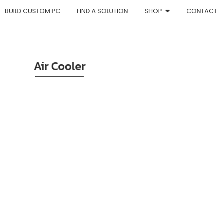
BUILD CUSTOM PC
FIND A SOLUTION
SHOP
CONTACT
Air Cooler