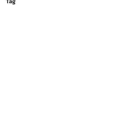
Tag
OCYPUS DELTA A62 
฿
1,690.00
OCYPUS DELTA A62 