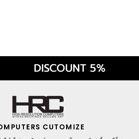
 ELITE (BLACK)
DISCOUNT 5%
OMPUTERS CUTOMIZE